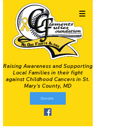
Raising Awareness and Supporting
Local Families in their fight
against Childhood Cancers in St.
Mary's County, MD
Donate